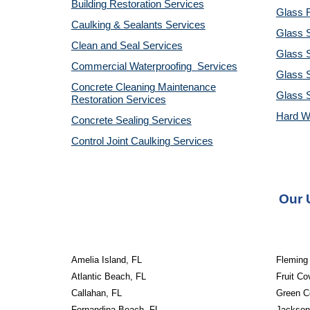
Building Restoration Services
Glass R
Caulking & Sealants Services
Glass 
Clean and Seal Services
Glass S
Commercial Waterproofing Services
Glass S
Concrete Cleaning Maintenance
Glass 
Restoration Services
Hard W
Concrete Sealing Services
Control Joint Caulking Services
Our 
Amelia Island, FL
Fleming 
Atlantic Beach, FL
Fruit Co
Callahan, FL
Green C
Fernandina Beach, FL
Jacksonv