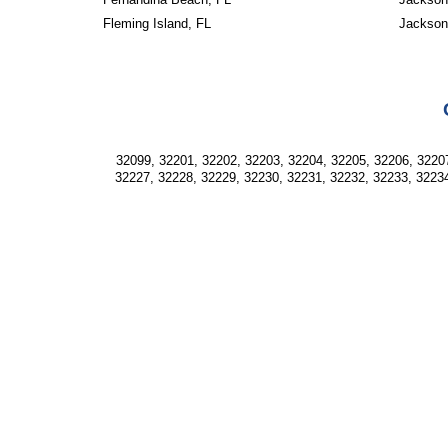
Fleming Island, FL
Jackson
32099, 32201, 32202, 32203, 32204, 32205, 32206, 32207
32227, 32228, 32229, 32230, 32231, 32232, 32233, 32234