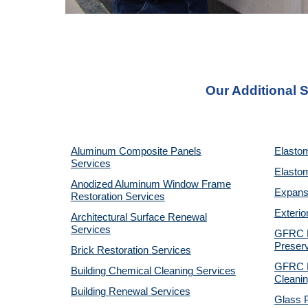
Our Additional S
Aluminum Composite Panels
Elastom
Services
Elastom
Anodized Aluminum Window Frame
Expansi
Restoration Services
Exterio
Architectural Surface Renewal
Services
GFRC P
Preserv
Brick Restoration Services
GFRC R
Building Chemical Cleaning Services
Cleanin
Building Renewal Services
Glass P