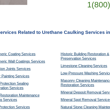
1(800
ervices Related to Urethane Caulking Services i
eric Coating Services
Historic Building Restoration &
Preservation Services
eric Wall Coatings Services
Limestone Cleaning
Services
on Joints Services
Low-Pressure Washing
Servic
r Painting Services
Masonry Cleaning Maintenanc
rotection Sealing
Restoration
Services
ation Services
Mineral Deposit Removal
Serv
estoration Maintenance
g Services
Mineral Spot Removal
Service
rotection Services
Natural Stone Cleaning Maint