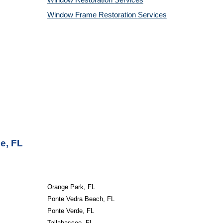
Window Restoration
Services
Window Frame Restoration
Services
e, FL
Orange Park, FL
Ponte Vedra Beach, FL
Ponte Verde, FL
Tallahassee, FL