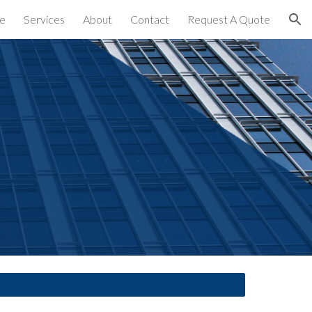
e
Services
About
Contact
Request A Quote
ion