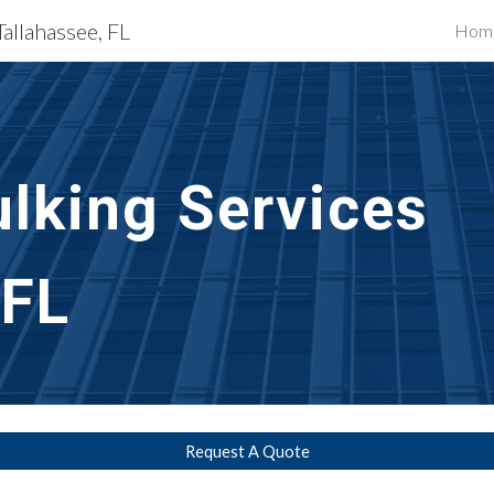
Tallahassee, FL
Hom
ip to main content
Skip to navigat
lking Services
 FL
Request A Quote