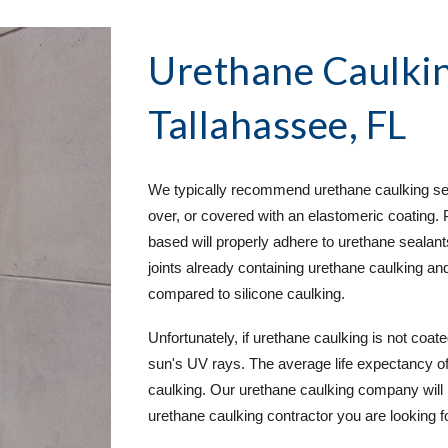
Urethane Caulkin
Tallahassee, FL
We typically recommend urethane caulking servi
over, or covered with an elastomeric coating. 
based will properly adhere to urethane sealants
joints already containing urethane caulking an
compared to silicone caulking.
Unfortunately, if urethane caulking is not coate
sun's UV rays. The average life expectancy of u
caulking. Our urethane caulking company will 
urethane caulking contractor you are looking for