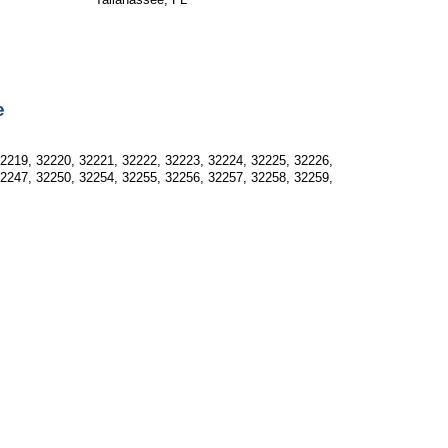
e
32219, 32220, 32221, 32222, 32223, 32224, 32225, 32226,
32247, 32250, 32254, 32255, 32256, 32257, 32258, 32259,