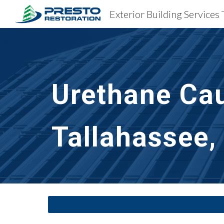
Exterior Building Services 
Sk
Urethane Cau
Tallahassee,