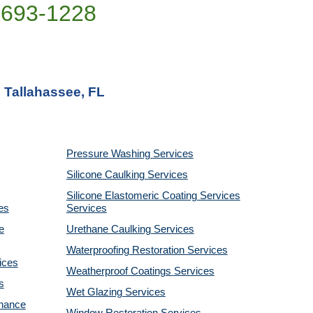
)693-1228
n Tallahassee, FL
Pressure Washing
Services
Silicone Caulking
Services
Silicone Elastomeric Coating Services
es
Services
e
Urethane Caulking
Services
Waterproofing Restoration
Services
ices
Weatherproof Coatings
Services
s
Wet Glazing
Services
enance