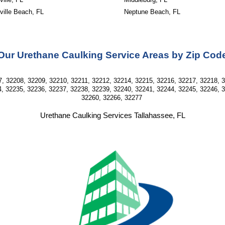
ville Beach, FL
Neptune Beach, FL
Our Urethane Caulking Service Areas by Zip Cod
, 32208, 32209, 32210, 32211, 32212, 32214, 32215, 32216, 32217, 32218, 
, 32235, 32236, 32237, 32238, 32239, 32240, 32241, 32244, 32245, 32246, 
32260, 32266, 32277
Urethane Caulking Services Tallahassee, FL