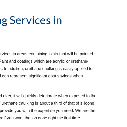
g Services
in
ces in areas containing joints that will be painted
Paint and coatings which are acrylic or urethane-
. In addition, urethane caulking is easily applied to
d can represent significant cost savings when
d over, it will quickly deteriorate when exposed to the
rethane caulking is about a third of that of silicone
provide you with the expertise you need. We are the
 if you want the job done right the first time.