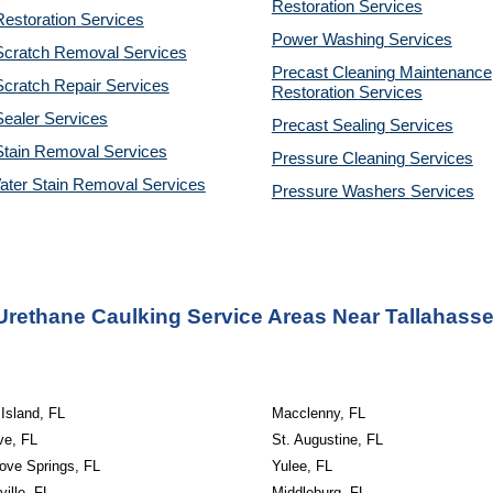
Restoration
Services
estoration Services
Power Washing
Services
Scratch Removal Services
Precast Cleaning Maintenance
cratch Repair Services
Restoration
Services
ealer Services
Precast Sealing
Services
Stain Removal Services
Pressure Cleaning
Services
ater Stain Removal Services
Pressure Washers
Services
Urethane Caulking Service Areas Near Tallahasse
Island, FL
Macclenny, FL
ve, FL
St. Augustine, FL
ove Springs, FL
Yulee, FL
ille, FL
Middleburg, FL