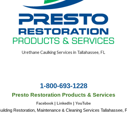
Urethane Caulking Services in Tallahassee, FL
1-800-693-1228
Presto Restoration Products & Services
Facebook
|
LinkedIn
|
YouTube
uilding Restoration, Maintenance & Cleaning Services Tallahassee, 