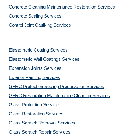
Concrete Cleaning Maintenance Restoration Services
Concrete Sealing Services
Control Joint Caulking Services
Elastomeric Coating Services
Elastomeric Wall Coatings Services
Expansion Joints Services
Exterior Painting Services
GFRC Protection Sealing Preservation Services
GFRC Restoration Maintenance Cleaning Services
Glass Protection Services
Glass Restoration Services
Glass Scratch Removal Services
Glass Scratch Repair Services