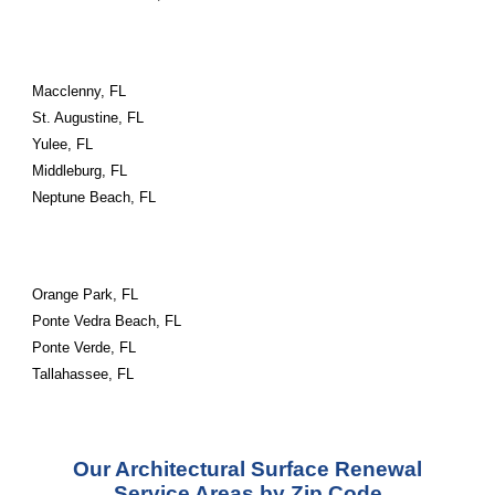
Macclenny, FL
St. Augustine, FL
Yulee, FL
Middleburg, FL
Neptune Beach, FL
Orange Park, FL
Ponte Vedra Beach, FL
Ponte Verde, FL
Tallahassee, FL
Our Architectural Surface Renewal
Service Areas by Zip Code