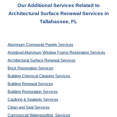
Our Additional Services Related to
Architectural Surface Renewal Services in
Tallahassee, FL
Aluminum Composite Panels Services
Anodized Aluminum Window Frame Restoration Services
Architectural Surface Renewal Services
Brick Restoration Services
Building Chemical Cleaning Services
Building Renewal Services
Building Restoration Services
Caulking & Sealants Services
Clean and Seal Services
Commercial Waterproofing Services