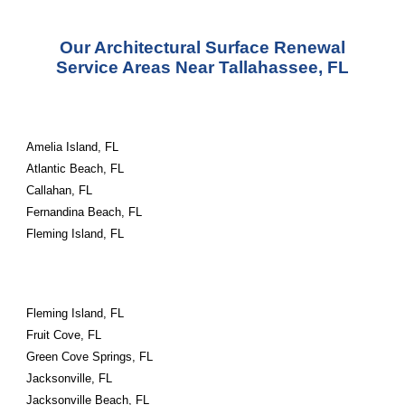
Our Architectural Surface Renewal
Service Areas Near Tallahassee, FL
Amelia Island, FL
Atlantic Beach, FL
Callahan, FL
Fernandina Beach, FL
Fleming Island, FL
Fleming Island, FL
Fruit Cove, FL
Green Cove Springs, FL
Jacksonville, FL
Jacksonville Beach, FL