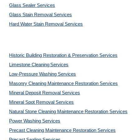
Glass Sealer Services
Glass Stain Removal Services
Hard Water Stain Removal Services
Historic Building Restoration & Preservation Services
Limestone Cleaning
Services
Low-Pressure Washing
Services
Masonry Cleaning Maintenance Restoration
Services
Mineral Deposit Removal
Services
Mineral Spot Removal
Services
Natural Stone Cleaning Maintenance Restoration
Services
Power Washing
Services
Precast Cleaning Maintenance Restoration
Services
Precast Sealing
Services