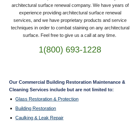
architectural surface renewal company. We have years of
experience providing architectural surface renewal
services, and we have proprietary products and service
techniques in order to combat staining on any architectural
surface. Feel free to give us a call at any time.
1(800) 693-
1228
Our Commercial Building Restoration Maintenance &
Cleaning Services include but are not limited to:
Glass Restoration & Protection
Building Restoration
Caulking & Leak Repair