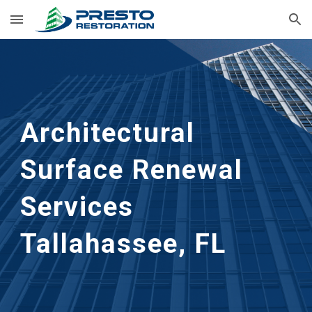
Skip to main content
Skip to navigation
Architectural
Surface Renewal
Services
Tallahassee, FL