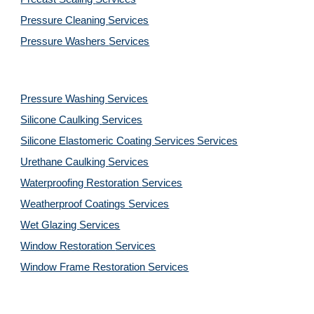
Pressure Cleaning
Services
Pressure Washers
Services
Pressure Washing
Services
Silicone Caulking
Services
Silicone Elastomeric Coating Services
Services
Urethane Caulking
Services
Waterproofing Restoration
Services
Weatherproof Coatings
Services
Wet Glazing
Services
Window Restoration
Services
Window Frame Restoration
Services