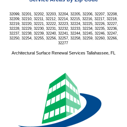
32099, 32201, 32202, 32203, 32204, 32205, 32206, 32207, 32208,
32209, 32210, 32211, 32212, 32214, 32215, 32216, 32217, 32218,
32219, 32220, 32221, 32222, 32223, 32224, 32225, 32226, 32227,
32228, 32229, 32230, 32231, 32232, 32233, 32234, 32235, 32236,
32237, 32238, 32239, 32240, 32241, 32244, 32245, 32246, 32247,
32250, 32254, 32255, 32256, 32257, 32258, 32259, 32260, 32266,
32277
Architectural Surface Renewal Services Tallahassee, FL