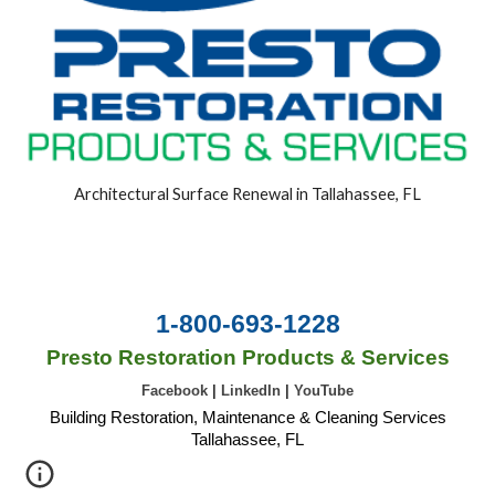
Architectural Surface Renewal in Tallahassee, FL
1-800-693-1228
Presto Restoration Products & Services
Facebook
|
LinkedIn
|
YouTube
Building Restoration, Maintenance & Cleaning Services
Tallahassee, FL