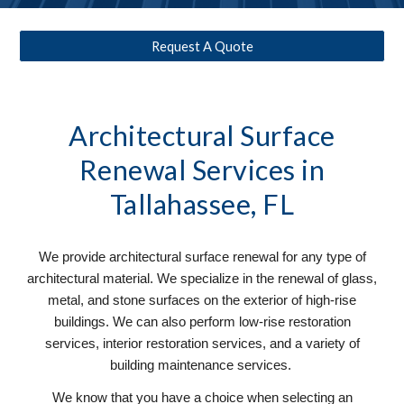
Request A Quote
Architectural Surface
Renewal
Services in
Tallahassee, FL
We provide architectural surface renewal for any type of
architectural material. We specialize in the renewal of glass,
metal, and stone surfaces on the exterior of high-rise
buildings. We can also perform low-rise restoration
services, interior restoration services, and a variety of
building maintenance services.
We know that you have a choice when selecting an