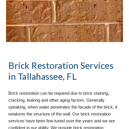
Brick Restoration Services
in Tallahassee, FL
Brick restoration can be required due to brick staining,
cracking, leaking and other aging factors. Generally
speaking, when water penetrates the facade of the brick, it
weakens the structure of the wall. Our brick restoration
services have been fine-tuned over the years and we are
confident in our ability. We provide brick restoration