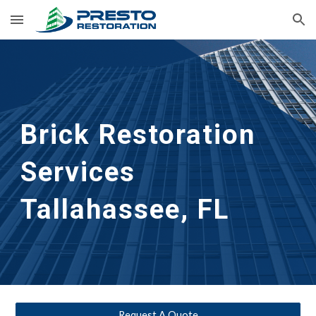
Skip to main content
Skip to navigation
Brick Restoration
Services
Tallahassee, FL
Request A Quote