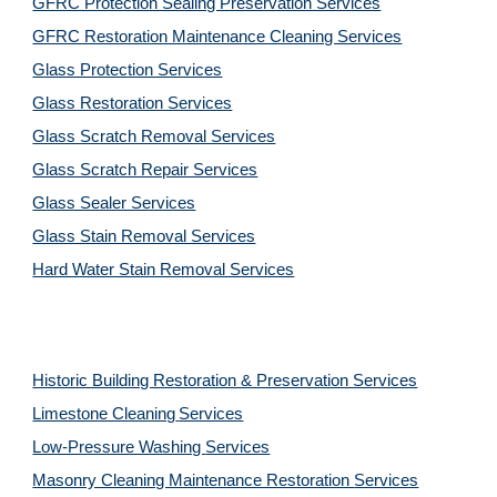
GFRC Protection Sealing Preservation Services
GFRC Restoration Maintenance Cleaning Services
Glass Protection Services
Glass Restoration Services
Glass Scratch Removal Services
Glass Scratch Repair Services
Glass Sealer Services
Glass Stain Removal Services
Hard Water Stain Removal Services
Historic Building Restoration & Preservation Services
Limestone Cleaning
Services
Low-Pressure Washing
Services
Masonry Cleaning Maintenance Restoration
Services