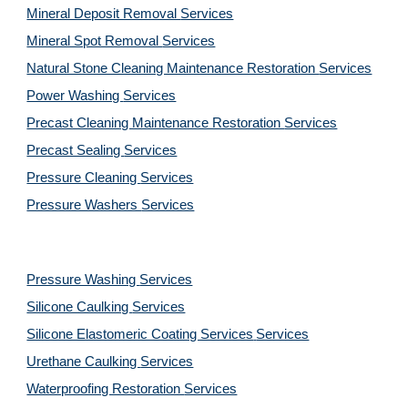
Mineral Deposit Removal
Services
Mineral Spot Removal
Services
Natural Stone Cleaning Maintenance Restoration
Services
Power Washing
Services
Precast Cleaning Maintenance Restoration
Services
Precast Sealing
Services
Pressure Cleaning
Services
Pressure Washers
Services
Pressure Washing
Services
Silicone Caulking
Services
Silicone Elastomeric Coating Services
Services
Urethane Caulking
Services
Waterproofing Restoration
Services