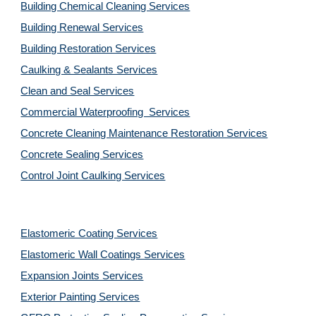
Building Chemical Cleaning Services
Building Renewal Services
Building Restoration Services
Caulking & Sealants Services
Clean and Seal Services
Commercial Waterproofing Services
Concrete Cleaning Maintenance Restoration Services
Concrete Sealing Services
Control Joint Caulking Services
Elastomeric Coating Services
Elastomeric Wall Coatings Services
Expansion Joints Services
Exterior Painting Services