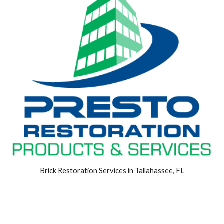
Brick Restoration Services in Tallahassee, FL