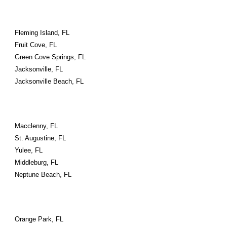
Fleming Island, FL
Fruit Cove, FL
Green Cove Springs, FL
Jacksonville, FL
Jacksonville Beach, FL
Macclenny, FL
St. Augustine, FL
Yulee, FL
Middleburg, FL
Neptune Beach, FL
Orange Park, FL