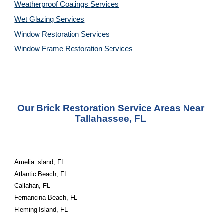
Weatherproof Coatings
Services
Wet Glazing
Services
Window Restoration
Services
Window Frame Restoration
Services
Our Brick Restoration Service Areas Near
Tallahassee, FL
Amelia Island, FL
Atlantic Beach, FL
Callahan, FL
Fernandina Beach, FL
Fleming Island, FL