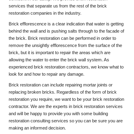
services that separate us from the rest of the brick
restoration companies in the industry.
Brick efflorescence is a clear indication that water is getting
behind the wall and is pushing salts through to the facade of
the brick. Brick restoration can be performed in order to
remove the unsightly efflorescence from the surface of the
brick, but it is important to repair the areas which are
allowing the water to enter the brick wall system. As
experienced brick restoration contractors, we know what to
look for and how to repair any damage.
Brick restoration can include repairing mortar joints or
replacing broken bricks. Regardless of the form of brick
restoration you require, we want to be your brick restoration
contractor. We are the experts in brick restoration services
and will be happy to provide you with some building
restoration consulting services so you can be sure you are
making an informed decision.