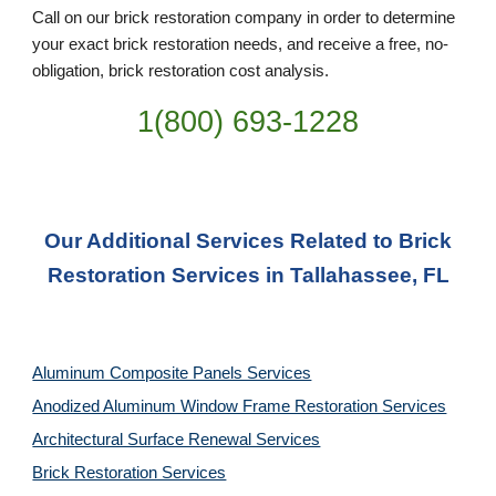
Call on our brick restoration company in order to determine
your exact brick restoration needs, and receive a free, no-
obligation, brick restoration cost analysis.
1(800) 693-
1228
Our Additional Services Related to Brick
Restoration Services in Tallahassee, FL
Aluminum Composite Panels Services
Anodized Aluminum Window Frame Restoration Services
Architectural Surface Renewal Services
Brick Restoration Services