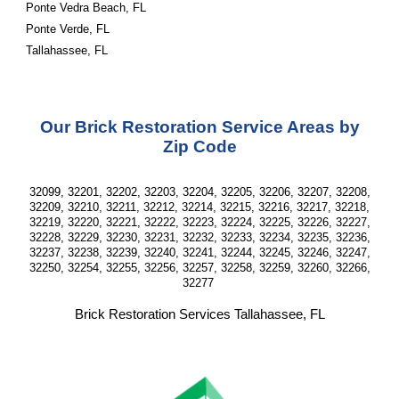
Ponte Vedra Beach, FL
Ponte Verde, FL
Tallahassee, FL
Our Brick Restoration Service Areas by
Zip Code
32099, 32201, 32202, 32203, 32204, 32205, 32206, 32207, 32208,
32209, 32210, 32211, 32212, 32214, 32215, 32216, 32217, 32218,
32219, 32220, 32221, 32222, 32223, 32224, 32225, 32226, 32227,
32228, 32229, 32230, 32231, 32232, 32233, 32234, 32235, 32236,
32237, 32238, 32239, 32240, 32241, 32244, 32245, 32246, 32247,
32250, 32254, 32255, 32256, 32257, 32258, 32259, 32260, 32266,
32277
Brick Restoration Services Tallahassee, FL