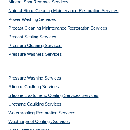
Mineral Spot Removal
Services
Natural Stone Cleaning Maintenance Restoration
Services
Power Washing
Services
Precast Cleaning Maintenance Restoration
Services
Precast Sealing
Services
Pressure Cleaning
Services
Pressure Washers
Services
Pressure Washing
Services
Silicone Caulking
Services
Silicone Elastomeric Coating Services
Services
Urethane Caulking
Services
Waterproofing Restoration
Services
Weatherproof Coatings
Services