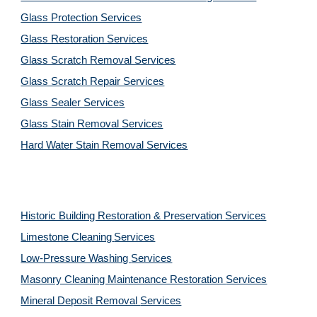
Glass Protection Services
Glass Restoration Services
Glass Scratch Removal Services
Glass Scratch Repair Services
Glass Sealer Services
Glass Stain Removal Services
Hard Water Stain Removal Services
Historic Building Restoration & Preservation Services
Limestone Cleaning
Services
Low-Pressure Washing
Services
Masonry Cleaning Maintenance Restoration
Services
Mineral Deposit Removal
Services