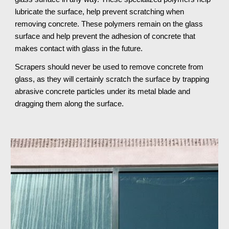
lubricate the surface, help prevent scratching when
removing concrete. These polymers remain on the glass
surface and help prevent the adhesion of concrete that
makes contact with glass in the future.
Scrapers should never be used to remove concrete from
glass, as they will certainly scratch the surface by trapping
abrasive concrete particles under its metal blade and
dragging them along the surface.