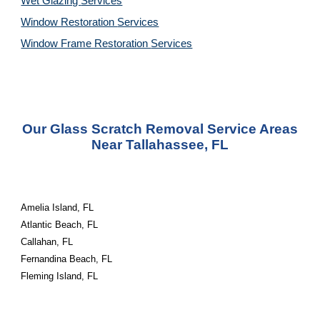
Wet Glazing
Services
Window Restoration
Services
Window Frame Restoration
Services
Our Glass Scratch Removal Service Areas
Near Tallahassee, FL
Amelia Island, FL
Atlantic Beach, FL
Callahan, FL
Fernandina Beach, FL
Fleming Island, FL