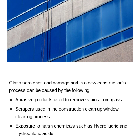
Glass scratches and damage and in a new construction's
process can be caused by the following:
Abrasive products used to remove stains from glass
Scrapers used in the construction clean up window
cleaning process
Exposure to harsh chemicals such as Hydrofluoric and
Hydrochloric acids