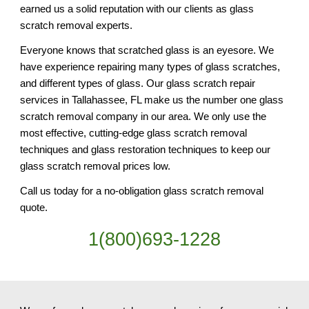
earned us a solid reputation with our clients as glass
scratch removal experts.
Everyone knows that scratched glass is an eyesore. We
have experience repairing many types of glass scratches,
and different types of glass. Our glass scratch repair
services in Tallahassee, FL make us the number one glass
scratch removal company in our area. We only use the
most effective, cutting-edge glass scratch removal
techniques and glass restoration techniques to keep our
glass scratch removal prices low.
Call us today for a no-obligation glass scratch removal
quote.
1(800)693-1228