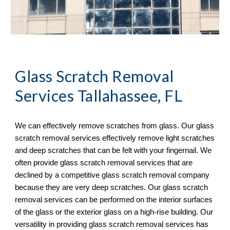
Glass Scratch Removal
Services Tallahassee, FL
We can effectively remove scratches from glass. Our glass
scratch removal services effectively remove light scratches
and deep scratches that can be felt with your fingernail. We
often provide glass scratch removal services that are
declined by a competitive glass scratch removal company
because they are very deep scratches. Our glass scratch
removal services can be performed on the interior surfaces
of the glass or the exterior glass on a high-rise building. Our
versatility in providing glass scratch removal services has