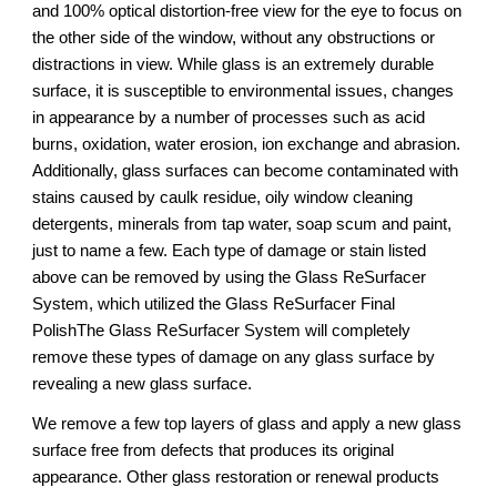
and 100% optical distortion-free view for the eye to focus on
the other side of the window, without any obstructions or
distractions in view. While glass is an extremely durable
surface, it is susceptible to environmental issues, changes
in appearance by a number of processes such as acid
burns, oxidation, water erosion, ion exchange and abrasion.
Additionally, glass surfaces can become contaminated with
stains caused by caulk residue, oily window cleaning
detergents, minerals from tap water, soap scum and paint,
just to name a few. Each type of damage or stain listed
above can be removed by using the Glass ReSurfacer
System, which utilized the Glass ReSurfacer Final
PolishThe Glass ReSurfacer System will completely
remove these types of damage on any glass surface by
revealing a new glass surface.
We remove a few top layers of glass and apply a new glass
surface free from defects that produces its original
appearance. Other glass restoration or renewal products