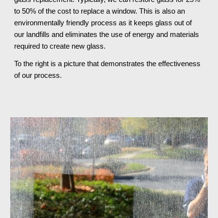
to 50% of the cost to replace a window. This is also an
environmentally friendly process as it keeps glass out of
our landfills and eliminates the use of energy and materials
required to create new glass.
To the right is a picture that demonstrates the effectiveness
of our process.