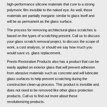
high-performance silicone materials that cure to a strong
polymeric film invisible to the naked eye. As well, these
materials are partially inorganic similar to glass itself and
will be as permanent as the glass surface.
The process for removing architectural glass scratches is
based on the types of scratching present. Call us to discuss
your glass scratch removal project, to discuss the scope of
work, a cost analysis, or should we say how much you
would save vs. glass replacement.
Presto Restoration Products also has a product that can be
easily applied on exterior glass that will prevent adhesion
from abrasive materials such as concrete and will lubricate
glass surfaces to help prevent scratching during the
construction clean-up process. This product is invisible and
does not need to be removed like other glass protection
products. Call us to find out more about these
revolutionizing products.