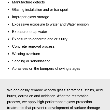
Manufacture defects
Glazing installation and or transport
Improper glass storage
Excessive exposure to water and Water erosion
Exposure to tap water
Exposure to concrete and or slurry
Concrete removal process
Welding overburn
Sanding or sandblasting
Abrasives on the bumpers of swing stages
We can easily remove window glass scratches, stains, acid
burns, corrosion and oxidation. After the restoration
process, we apply high-performance glass protection
treatments that prevent redevelopment of surface damage