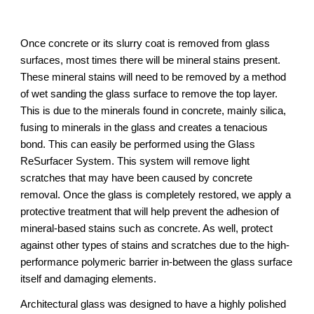
Once concrete or its slurry coat is removed from glass
surfaces, most times there will be mineral stains present.
These mineral stains will need to be removed by a method
of wet sanding the glass surface to remove the top layer.
This is due to the minerals found in concrete, mainly silica,
fusing to minerals in the glass and creates a tenacious
bond. This can easily be performed using the Glass
ReSurfacer System. This system will remove light
scratches that may have been caused by concrete
removal. Once the glass is completely restored, we apply a
protective treatment that will help prevent the adhesion of
mineral-based stains such as concrete. As well, protect
against other types of stains and scratches due to the high-
performance polymeric barrier in-between the glass surface
itself and damaging elements.
Architectural glass was designed to have a highly polished