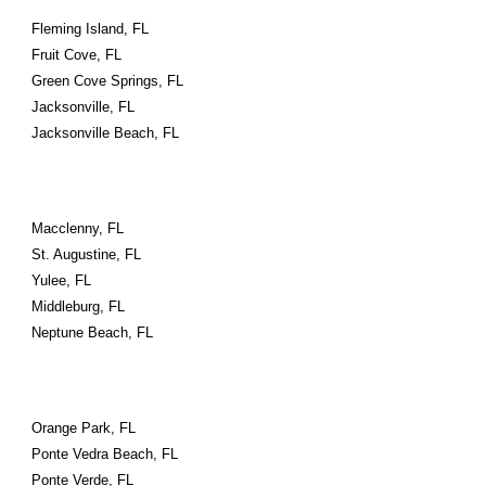
Fleming Island, FL
Fruit Cove, FL
Green Cove Springs, FL
Jacksonville, FL
Jacksonville Beach, FL
Macclenny, FL
St. Augustine, FL
Yulee, FL
Middleburg, FL
Neptune Beach, FL
Orange Park, FL
Ponte Vedra Beach, FL
Ponte Verde, FL