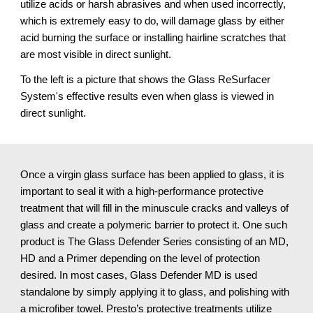
utilize acids or harsh abrasives and when used incorrectly,
which is extremely easy to do, will damage glass by either
acid burning the surface or installing hairline scratches that
are most visible in direct sunlight.
To the left is a picture that shows the Glass ReSurfacer
System's effective results even when glass is viewed in
direct sunlight.
Once a virgin glass surface has been applied to glass, it is
important to seal it with a high-performance protective
treatment that will fill in the minuscule cracks and valleys of
glass and create a polymeric barrier to protect it. One such
product is The Glass Defender Series consisting of an MD,
HD and a Primer depending on the level of protection
desired. In most cases, Glass Defender MD is used
standalone by simply applying it to glass, and polishing with
a microfiber towel. Presto’s protective treatments utilize