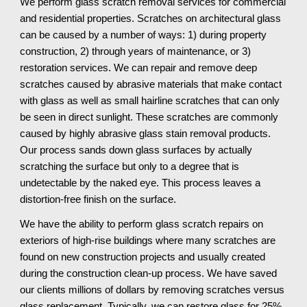
We perform glass scratch removal services for commercial
and residential properties. Scratches on architectural glass
can be caused by a number of ways: 1) during property
construction, 2) through years of maintenance, or 3)
restoration services. We can repair and remove deep
scratches caused by abrasive materials that make contact
with glass as well as small hairline scratches that can only
be seen in direct sunlight. These scratches are commonly
caused by highly abrasive glass stain removal products.
Our process sands down glass surfaces by actually
scratching the surface but only to a degree that is
undetectable by the naked eye. This process leaves a
distortion-free finish on the surface.
We have the ability to perform glass scratch repairs on
exteriors of high-rise buildings where many scratches are
found on new construction projects and usually created
during the construction clean-up process. We have saved
our clients millions of dollars by removing scratches versus
glass replacement. Typically, we can restore glass for 25%