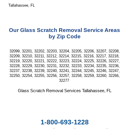
Tallahassee, FL
Our Glass Scratch Removal Service Areas
by Zip Code
32099, 32201, 32202, 32203, 32204, 32205, 32206, 32207, 32208,
32209, 32210, 32211, 32212, 32214, 32215, 32216, 32217, 32218,
32219, 32220, 32221, 32222, 32223, 32224, 32225, 32226, 32227,
32228, 32229, 32230, 32231, 32232, 32233, 32234, 32235, 32236,
32237, 32238, 32239, 32240, 32241, 32244, 32245, 32246, 32247,
32250, 32254, 32255, 32256, 32257, 32258, 32259, 32260, 32266,
32277
Glass Scratch Removal Services Tallahassee, FL
1-800-693-1228