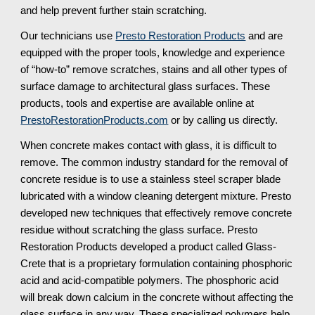
and help prevent further stain scratching.
Our technicians use
Presto Restoration Products
and are
equipped with the proper tools, knowledge and experience
of “how-to” remove scratches, stains and all other types of
surface damage to architectural glass surfaces. These
products, tools and expertise are available online at
PrestoRestorationProducts.com
or by calling us directly.
When concrete makes contact with glass, it is difficult to
remove. The common industry standard for the removal of
concrete residue is to use a stainless steel scraper blade
lubricated with a window cleaning detergent mixture. Presto
developed new techniques that effectively remove concrete
residue without scratching the glass surface. Presto
Restoration Products developed a product called Glass-
Crete that is a proprietary formulation containing phosphoric
acid and acid-compatible polymers. The phosphoric acid
will break down calcium in the concrete without affecting the
glass surface in any way. These specialized polymers help