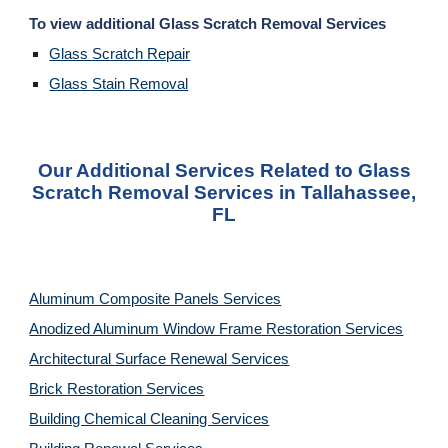
To view additional Glass Scratch Removal Services
Glass Scratch Repair
Glass Stain Removal
Our Additional Services Related to Glass
Scratch Removal Services in Tallahassee,
FL
Aluminum Composite Panels Services
Anodized Aluminum Window Frame Restoration Services
Architectural Surface Renewal Services
Brick Restoration Services
Building Chemical Cleaning Services