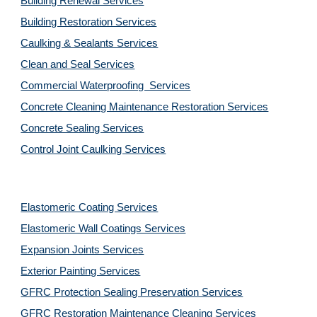
Building Renewal Services
Building Restoration Services
Caulking & Sealants Services
Clean and Seal Services
Commercial Waterproofing Services
Concrete Cleaning Maintenance Restoration Services
Concrete Sealing Services
Control Joint Caulking Services
Elastomeric Coating Services
Elastomeric Wall Coatings Services
Expansion Joints Services
Exterior Painting Services
GFRC Protection Sealing Preservation Services
GFRC Restoration Maintenance Cleaning Services