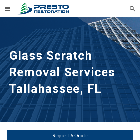
Skip to main content
Skip to navigation
Glass Scratch
Removal Services
Tallahassee, FL
Request A Quote