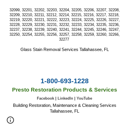
32099, 32201, 32202, 32203, 32204, 32205, 32206, 32207, 32208,
32209, 32210, 32211, 32212, 32214, 32215, 32216, 32217, 32218,
32219, 32220, 32221, 32222, 32223, 32224, 32225, 32226, 32227,
32228, 32229, 32230, 32231, 32232, 32233, 32234, 32235, 32236,
32237, 32238, 32239, 32240, 32241, 32244, 32245, 32246, 32247,
32250, 32254, 32255, 32256, 32257, 32258, 32259, 32260, 32266,
32277
Glass Stain Removal Services Tallahassee, FL
1-800-693-1228
Presto Restoration Products & Services
Facebook
|
LinkedIn
|
YouTube
Building Restoration, Maintenance & Cleaning Services
Tallahassee, FL