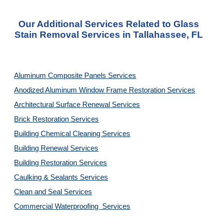
Our Additional Services Related to Glass
Stain Removal Services in Tallahassee, FL
Aluminum Composite Panels Services
Anodized Aluminum Window Frame Restoration Services
Architectural Surface Renewal Services
Brick Restoration Services
Building Chemical Cleaning Services
Building Renewal Services
Building Restoration Services
Caulking & Sealants Services
Clean and Seal Services
Commercial Waterproofing Services