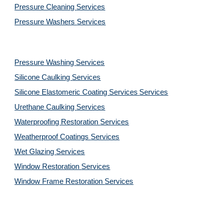
Pressure Cleaning
Services
Pressure Washers
Services
Pressure Washing
Services
Silicone Caulking
Services
Silicone Elastomeric Coating Services
Services
Urethane Caulking
Services
Waterproofing Restoration
Services
Weatherproof Coatings
Services
Wet Glazing
Services
Window Restoration
Services
Window Frame Restoration
Services