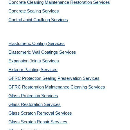
Concrete Cleaning Maintenance Restoration Services
Concrete Sealing Services
Control Joint Caulking Services
Elastomeric Coating Services
Elastomeric Wall Coatings Services
Expansion Joints Services
Exterior Painting Services
GFRC Protection Sealing Preservation Services
GFRC Restoration Maintenance Cleaning Services
Glass Protection Services
Glass Restoration Services
Glass Scratch Removal Services
Glass Scratch Repair Services