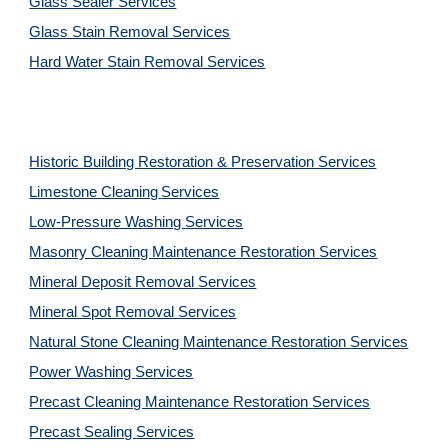
Glass Sealer Services
Glass Stain Removal Services
Hard Water Stain Removal Services
Historic Building Restoration & Preservation Services
Limestone Cleaning
Services
Low-Pressure Washing
Services
Masonry Cleaning Maintenance Restoration
Services
Mineral Deposit Removal
Services
Mineral Spot Removal
Services
Natural Stone Cleaning Maintenance Restoration
Services
Power Washing
Services
Precast Cleaning Maintenance Restoration
Services
Precast Sealing
Services