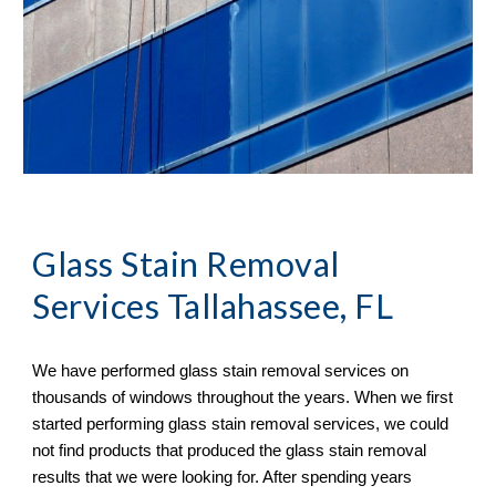
Glass Stain Removal
Services Tallahassee, FL
We have performed glass stain removal services on
thousands of windows throughout the years. When we first
started performing glass stain removal services, we could
not find products that produced the glass stain removal
results that we were looking for. After spending years