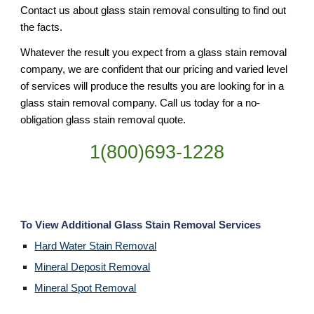
Contact us about glass stain removal consulting to find out
the facts.
Whatever the result you expect from a glass stain removal
company, we are confident that our pricing and varied level
of services will produce the results you are looking for in a
glass stain removal company. Call us today for a no-
obligation glass stain removal quote.
1(800)693-1228
To View Additional Glass Stain Removal Services
Hard Water Stain Removal
Mineral Deposit Removal
Mineral Spot Removal