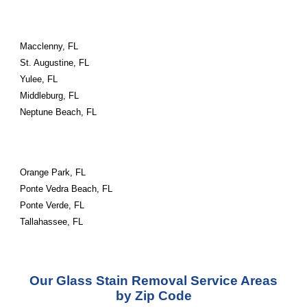
Macclenny, FL
St. Augustine, FL
Yulee, FL
Middleburg, FL
Neptune Beach, FL
Orange Park, FL
Ponte Vedra Beach, FL
Ponte Verde, FL
Tallahassee, FL
Our Glass Stain Removal Service Areas
by Zip Code