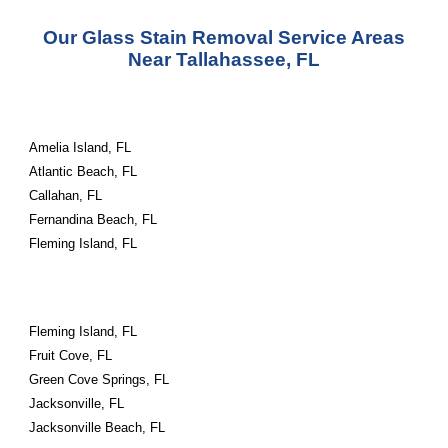
Our Glass Stain Removal Service Areas
Near Tallahassee, FL
Amelia Island, FL
Atlantic Beach, FL
Callahan, FL
Fernandina Beach, FL
Fleming Island, FL
Fleming Island, FL
Fruit Cove, FL
Green Cove Springs, FL
Jacksonville, FL
Jacksonville Beach, FL