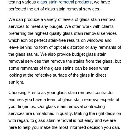
testing various
glass stain removal products
, we have
perfected the art of glass stain removal services.
We can produce a variety of levels of glass stain removal
services to meet any budget. We often work with clients
preferring the highest quality glass stain removal services
which exhibit perfect stain-free results on windows and
leave behind no form of optical distortion or any remnants of
the glass stains. We also provide budget glass stain
removal services that remove the stains from the glass, but
some remnants of the glass stains can be seen when
looking at the reflective surface of the glass in direct
sunlight.
Choosing Presto as your glass stain removal contractor
ensures you have a team of glass stain removal experts at
your fingertips. Our glass stain removal contracting
services are unmatched in quality. Making the right decision
with regard to glass stain removal is not easy and we are
here to help you make the most informed decision you can.