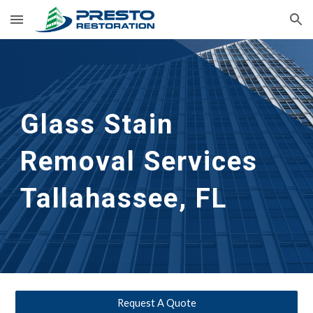
Skip to main content
Skip to navigation
Glass Stain
Removal Services
Tallahassee, FL
Request A Quote