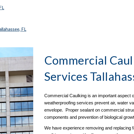
 FL
llahassee, FL
Commercial Caulk
Services Tallahas
Commercial Caulking is an important aspect o
weatherproofing services prevent air, water vap
envelope. Proper sealant on commercial structu
components and prevention of biological growt
We have experience removing and replacing fai