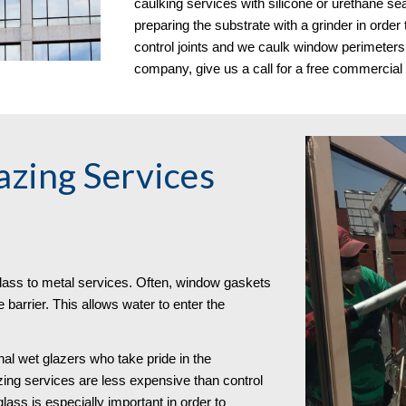
caulking services with silicone or urethane sea
preparing the substrate with a grinder in orde
control joints and we caulk window perimeters.
company, give us a call for a free commercial
zing Services
lass to metal services. Often, window gaskets
 barrier. This allows water to enter the
al wet glazers who take pride in the
zing services are less expensive than control
 glass is especially important in order to