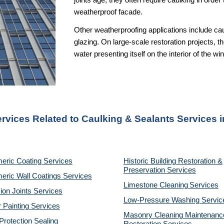
joints age, they often require caulking in orde
weatherproof facade.
Other weatherproofing applications include cau
glazing. On large-scale restoration projects, th
water presenting itself on the interior of the 
ervices Related to Caulking & Sealants Services i
eric Coating Services
Historic Building Restoration &
Preservation Services
eric Wall Coatings Services
Limestone Cleaning
Services
on Joints Services
Low-Pressure Washing
Servic
r Painting Services
Masonry Cleaning Maintenanc
rotection Sealing