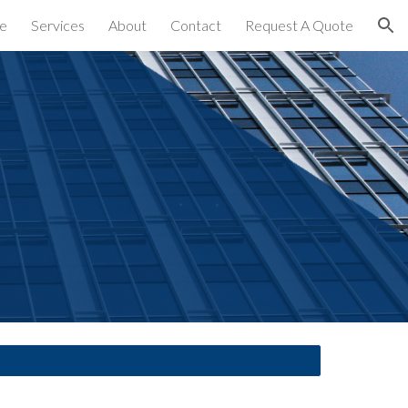
e
Services
About
Contact
Request A Quote
ion