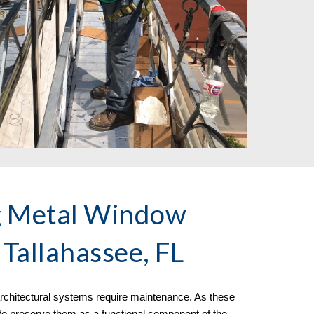
g Metal Window
Tallahassee, FL
f architectural systems require maintenance. As these