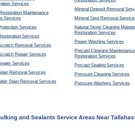
Restoration
Services
ation Services
Mineral Deposit Removal
Serv
estoration Maintenance
g Services
Mineral Spot Removal
Service
rotection Services
Natural Stone Cleaning Maint
Restoration
Services
estoration Services
Power Washing
Services
Scratch Removal Services
Precast Cleaning Maintenance
cratch Repair Services
Restoration
Services
ealer Services
Precast Sealing
Services
Stain Removal Services
Pressure Cleaning
Services
ater Stain Removal Services
Pressure Washers
Services
ulking and Sealants Service Areas Near Tallahas