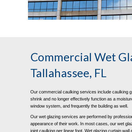
Commercial Wet Gla
Tallahassee, FL
Our commercial caulking services include caulking g
shrink and no longer effectively function as a moisture
window system, and frequently the building as well.
Our wet glazing services are performed by profession
appearance of their work. In most cases, our wet gla
joint caulking per linear foot. Wet glazing curtain wall