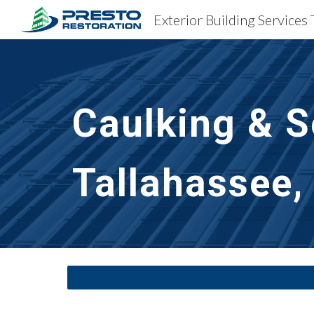
Exterior Building Services 
Sk
Caulking & S
Tallahassee,