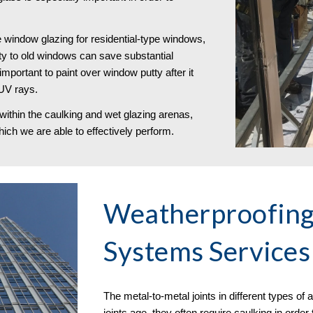
e window glazing for residential-type windows,
tty to old windows can save substantial
portant to paint over window putty after it
 UV rays.
within the caulking and wet glazing arenas,
ich we are able to effectively perform.
Weatherproofin
Systems Services 
The metal-to-metal joints in different types o