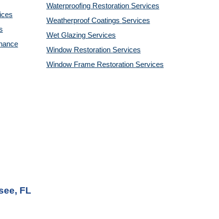
Waterproofing Restoration
Services
ices
Weatherproof Coatings
Services
s
Wet Glazing
Services
enance
Window Restoration
Services
Window Frame Restoration
Services
see, FL