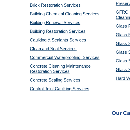
Preserv
Brick Restoration Services
GFRC R
Building Chemical Cleaning Services
Cleanin
Building Renewal Services
Glass P
Building Restoration Services
Glass R
Caulking & Sealants Services
Glass 
Clean and Seal Services
Glass S
Commercial Waterproofing Services
Glass S
Concrete Cleaning Maintenance
Glass 
Restoration Services
Hard W
Concrete Sealing Services
Control Joint Caulking Services
Our Ca