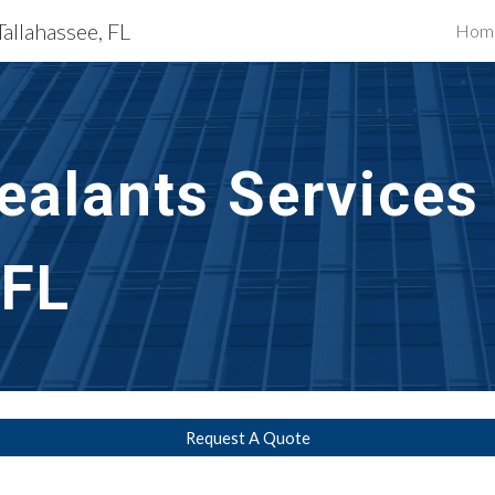
Tallahassee, FL
Hom
ip to main content
Skip to navigat
ealants Services
 FL
Request A Quote