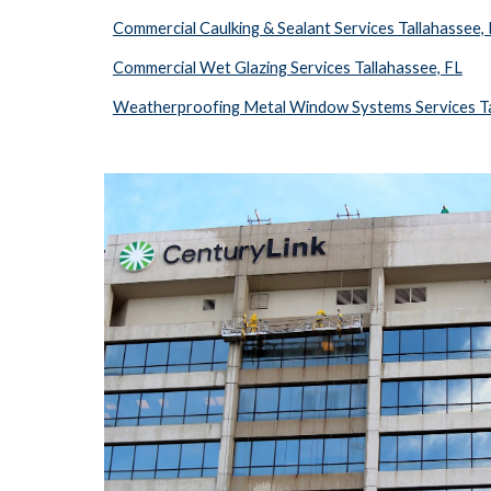
Commercial Caulking & Sealant Services Tallahassee,
Commercial Wet Glazing Services Tallahassee, FL
Weatherproofing Metal Window Systems Services Ta