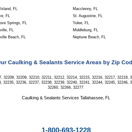
Island, FL
Macclenny, FL
ve, FL
St. Augustine, FL
ove Springs, FL
Yulee, FL
ille, FL
Middleburg, FL
ville Beach, FL
Neptune Beach, FL
ur Caulking & Sealants Service Areas by Zip Co
, 32208, 32209, 32210, 32211, 32212, 32214, 32215, 32216, 32217, 32218, 
, 32235, 32236, 32237, 32238, 32239, 32240, 32241, 32244, 32245, 32246, 
32260, 32266, 32277
Caulking & Sealants Services Tallahassee, FL
1-800-693-1228