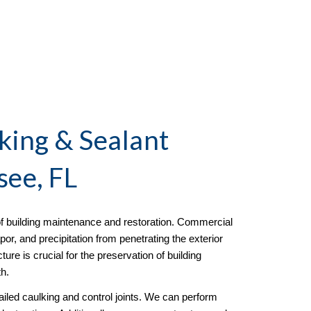
ing & Sealant
see, FL
f building maintenance and restoration. Commercial
or, and precipitation from penetrating the exterior
re is crucial for the preservation of building
h.
led caulking and control joints. We can perform