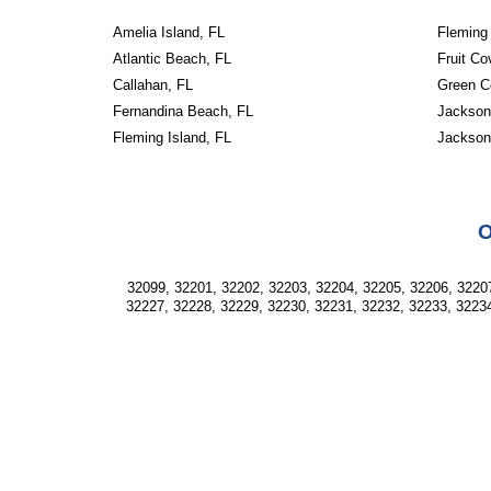
Amelia Island, FL
Fleming 
Atlantic Beach, FL
Fruit Co
Callahan, FL
Green C
Fernandina Beach, FL
Jacksonv
Fleming Island, FL
Jackson
O
32099, 32201, 32202, 32203, 32204, 32205, 32206, 32207
32227, 32228, 32229, 32230, 32231, 32232, 32233, 32234