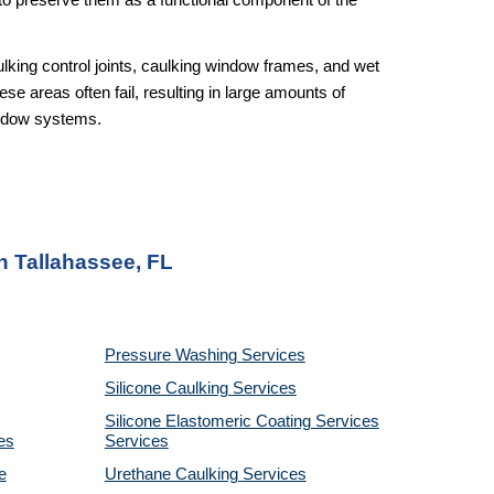
r to preserve them as a functional component of the
lking control joints, caulking window frames, and wet
ese areas often fail, resulting in large amounts of
window systems.
n Tallahassee, FL
Pressure Washing
Services
Silicone Caulking
Services
Silicone Elastomeric Coating Services
es
Services
e
Urethane Caulking
Services