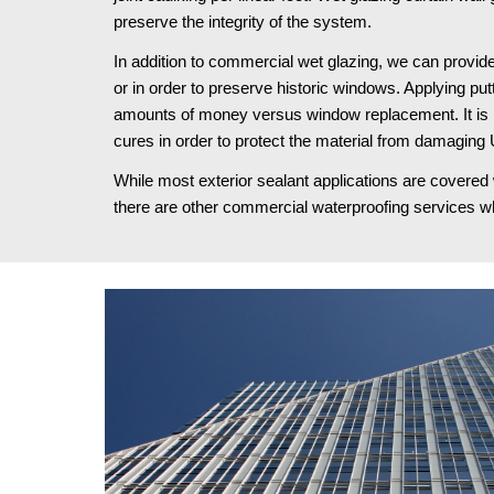
preserve the integrity of the system.
In addition to commercial wet glazing, we can provid
or in order to preserve historic windows. Applying pu
amounts of money versus window replacement. It is im
cures in order to protect the material from damaging
While most exterior sealant applications are covered 
there are other commercial waterproofing services wh