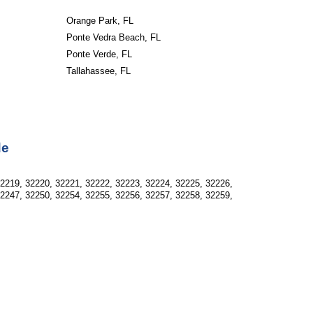
Orange Park, FL
Ponte Vedra Beach, FL
Ponte Verde, FL
Tallahassee, FL
de
32219, 32220, 32221, 32222, 32223, 32224, 32225, 32226,
32247, 32250, 32254, 32255, 32256, 32257, 32258, 32259,