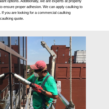
lant options. Additionally, we are experts at properly
r to ensure proper adhesion. We can apply caulking to
 If you are looking for a commercial caulking
 caulking quote.