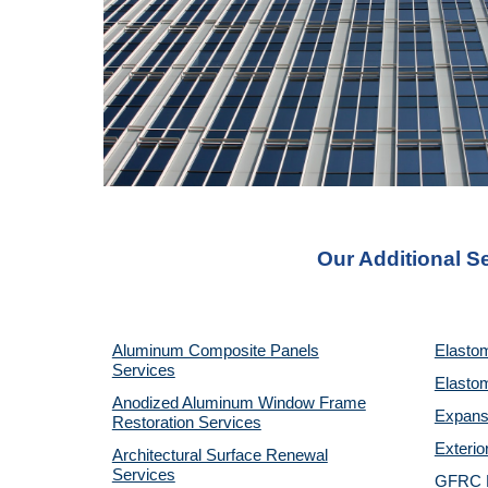
Our Additional S
Aluminum Composite Panels
Elastom
Services
Elastom
Anodized Aluminum Window Frame
Expansi
Restoration Services
Exterio
Architectural Surface Renewal
Services
GFRC P